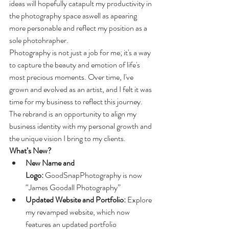
ideas will hopefully catapult my productivity in 
the photography space aswell as apearing 
more personable and reflect my position as a 
sole photohrapher. 
Photography is not just a job for me; it's a way 
to capture the beauty and emotion of life's 
most precious moments. Over time, I've 
grown and evolved as an artist, and I felt it was 
time for my business to reflect this journey. 
The rebrand is an opportunity to align my 
business identity with my personal growth and 
the unique vision I bring to my clients.
What’s New?
New Name and 
Logo:
 GoodSnapPhotography is now 
“James Goodall Photography”
Updated Website and Portfolio:
 Explore 
my revamped website, which now 
features an updated portfolio 