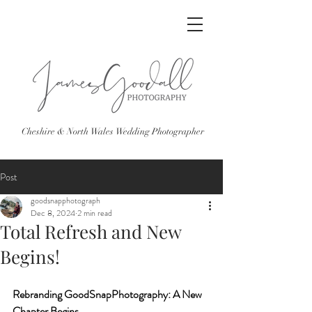
Cheshire & North Wales Wedding Photographer
Post
goodsnapphotograph
Dec 8, 2024
2 min read
Total Refresh and New
Begins!
Rebranding GoodSnapPhotography: A New 
Chapter Begins