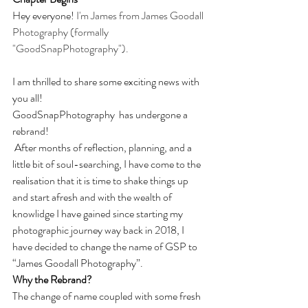
Hey everyone! 
I'm James from James Goodall 
Photography (formally 
"GoodSnapPhotography"). 
I am thrilled to share some exciting news with 
you all!
GoodSnapPhotography  has undergone a 
rebrand!
 After months of reflection, planning, and a 
little bit of soul-searching, I have come to the 
realisation that it is time to shake things up 
and start afresh and with the wealth of 
knowlidge I have gained since starting my 
photographic journey way back in 2018, I 
have decided to change the name of GSP to 
“James Goodall Photography”.
Why the Rebrand?
The change of name coupled with some fresh 