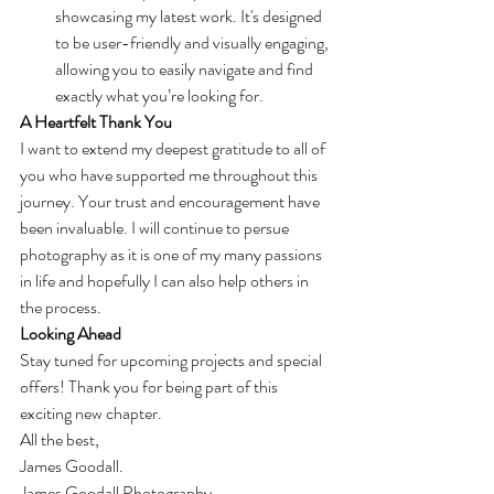
showcasing my latest work. It's designed 
to be user-friendly and visually engaging, 
allowing you to easily navigate and find 
exactly what you’re looking for.
A Heartfelt Thank You
I want to extend my deepest gratitude to all of 
you who have supported me throughout this 
journey. Your trust and encouragement have 
been invaluable. I will continue to persue 
photography as it is one of my many passions 
in life and hopefully I can also help others in 
the process.
Looking Ahead
Stay tuned for upcoming projects and special 
offers! Thank you for being part of this 
exciting new chapter.
All the best,
James Goodall.
James Goodall Photography.