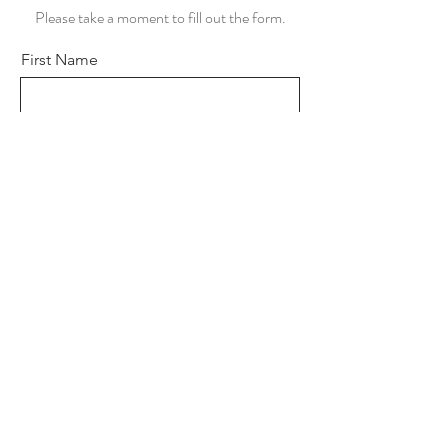
Please take a moment to fill out the form.
First Name
Last Name
Email
Subject
Leave us a message...