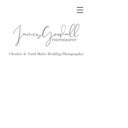
Cheshire & North Wales Wedding Photographer