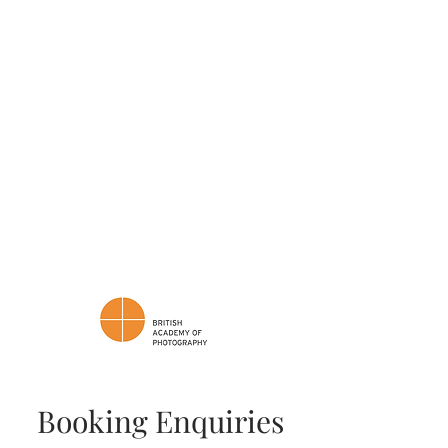
If you're looking for a photographer
who will seamlessly blend into your
celebration with creativity and care,
I'd love to connect with you.
📩 Feel free to reach out, and let's
discuss how we can make your
wedding memories truly
unforgettable.
Cheers,
James
Booking Enquiries